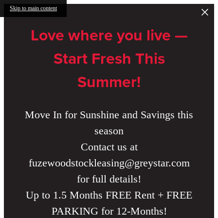
Skip to main content
Love where you live —
Start Fresh This
Summer!
Move In for Sunshine and Savings this
season
Contact us at
fuzewoodstockleasing@greystar.com
for full details!
Up to 1.5 Months FREE Rent + FREE
PARKING for 12-Months!