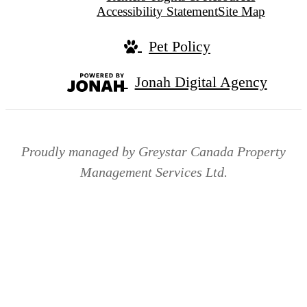
Accessibility Statement
Site Map
Pet Policy
Jonah Digital Agency
Proudly managed by Greystar Canada Property
Management Services Ltd.