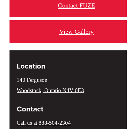
Contact FUZE
View Gallery
Location
140 Ferguson
Woodstock, Ontario N4V 0E3
Contact
Call us at
888-504-2304