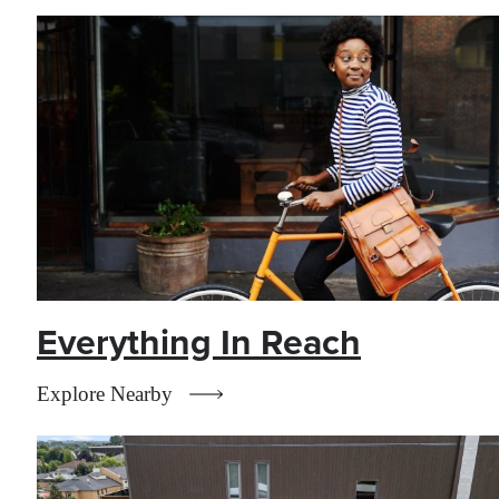
Everything In Reach
Explore Nearby