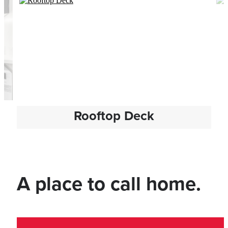
Rooftop Deck
A place to call home.