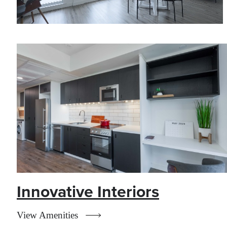
Innovative Interiors
View Amenities