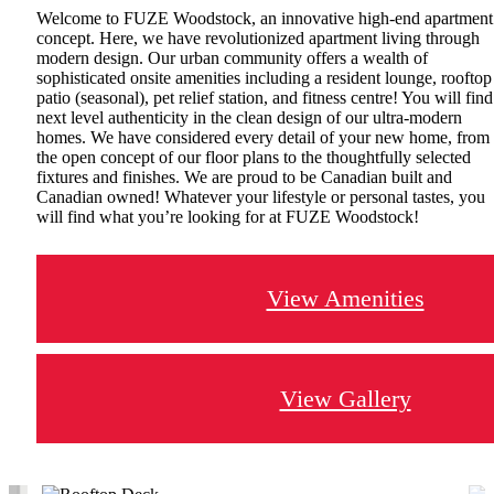
Welcome to FUZE Woodstock, an innovative high-end apartment
concept. Here, we have revolutionized apartment living through
modern design. Our urban community offers a wealth of
sophisticated onsite amenities including a resident lounge, rooftop
patio (seasonal), pet relief station, and fitness centre! You will find
next level authenticity in the clean design of our ultra-modern
homes. We have considered every detail of your new home, from
the open concept of our floor plans to the thoughtfully selected
fixtures and finishes. We are proud to be Canadian built and
Canadian owned! Whatever your lifestyle or personal tastes, you
will find what you’re looking for at FUZE Woodstock!
View Amenities
View Gallery