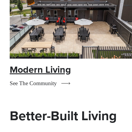
Modern Living
See The Community
Better-Built Living