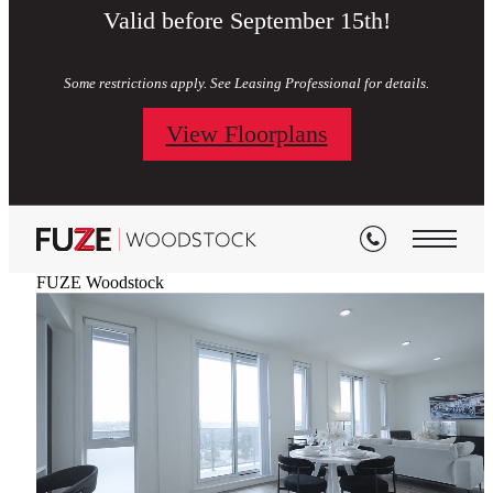
Valid before September 15th!
Some restrictions apply. See Leasing Professional for details.
View Floorplans
FUZE Woodstock