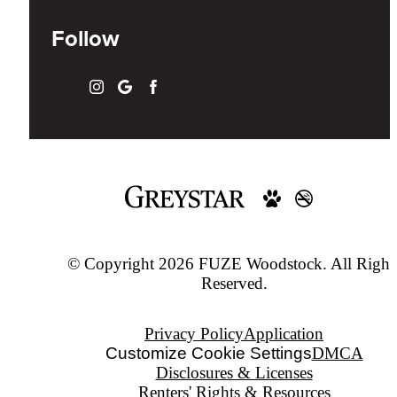
Follow
© Copyright 2026 FUZE Woodstock. All Right
Reserved.
Privacy Policy
Application
Customize Cookie Settings
DMCA
Disclosures & Licenses
Renters' Rights & Resources